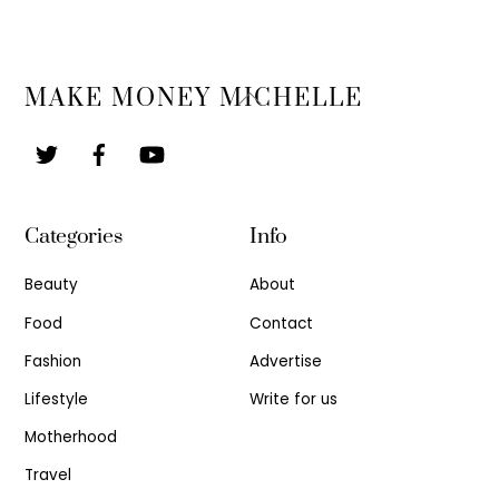
Back
MAKE MONEY MICHELLE
To
Top
Categories
Info
Beauty
About
Food
Contact
Fashion
Advertise
Lifestyle
Write for us
Motherhood
Travel