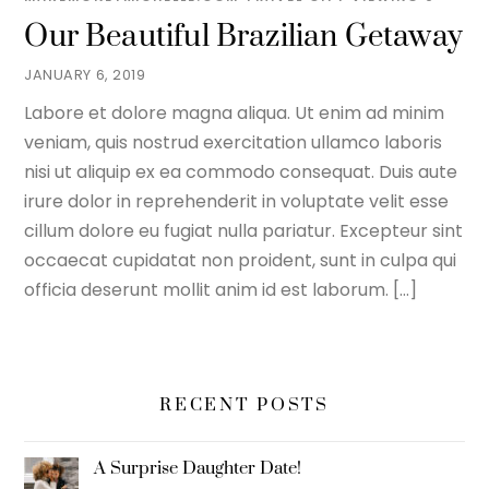
Our Beautiful Brazilian Getaway
JANUARY 6, 2019
Labore et dolore magna aliqua. Ut enim ad minim
veniam, quis nostrud exercitation ullamco laboris
nisi ut aliquip ex ea commodo consequat. Duis aute
irure dolor in reprehenderit in voluptate velit esse
cillum dolore eu fugiat nulla pariatur. Excepteur sint
occaecat cupidatat non proident, sunt in culpa qui
officia deserunt mollit anim id est laborum. […]
RECENT POSTS
A Surprise Daughter Date!