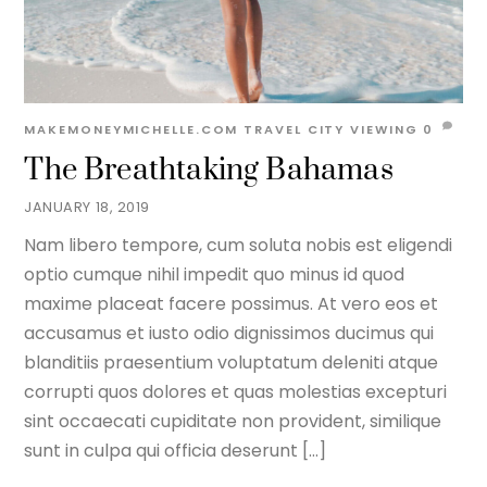
MAKEMONEYMICHELLE.COM
TRAVEL
CITY VIEWING
0
The Breathtaking Bahamas
JANUARY 18, 2019
Nam libero tempore, cum soluta nobis est eligendi
optio cumque nihil impedit quo minus id quod
maxime placeat facere possimus. At vero eos et
accusamus et iusto odio dignissimos ducimus qui
blanditiis praesentium voluptatum deleniti atque
corrupti quos dolores et quas molestias excepturi
sint occaecati cupiditate non provident, similique
sunt in culpa qui officia deserunt […]