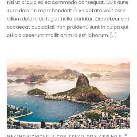
nisi ut aliquip ex ea commodo consequat. Duis aute
irure dolor in reprehenderit in voluptate velit esse
cillum dolore eu fugiat nulla pariatur. Excepteur sint
occaecat cupidatat non proident, sunt in culpa qui
officia deserunt mollit anim id est laborum. […]
MAKEMONEYMICHELLE.COM
TRAVEL
CITY VIEWING
0