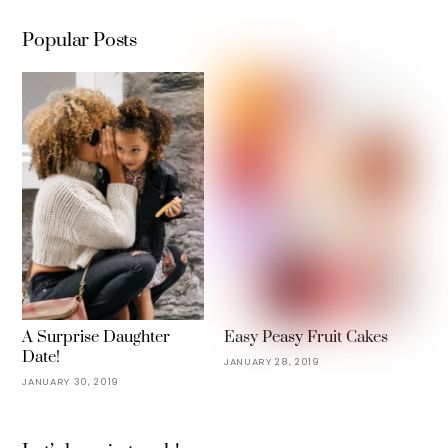
Popular Posts
A Surprise Daughter
Easy Peasy Fruit Cakes
Date!
JANUARY 28, 2019
JANUARY 30, 2019