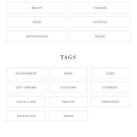
BEAUTY
FASHION
FOOD
LIFESTYLE
MOTHERHOOD
TRAVEL
TAGS
ACCESSORIES
BAGS
CAKE
CITY VIEWING
CLOTHING
COSMETIC
FACIAL CARE
HEALTHY
PARENTING
RELAXATION
SHOES