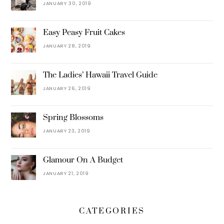
JANUARY 30, 2019
Easy Peasy Fruit Cakes
JANUARY 28, 2019
The Ladies’ Hawaii Travel Guide
JANUARY 26, 2019
Spring Blossoms
JANUARY 23, 2019
Glamour On A Budget
JANUARY 21, 2019
CATEGORIES