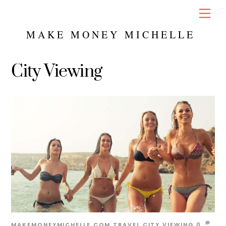
Skip
Men
to
content
MAKE MONEY MICHELLE
City Viewing
MAKEMONEYMICHELLE.COM
TRAVEL
CITY VIEWING
0