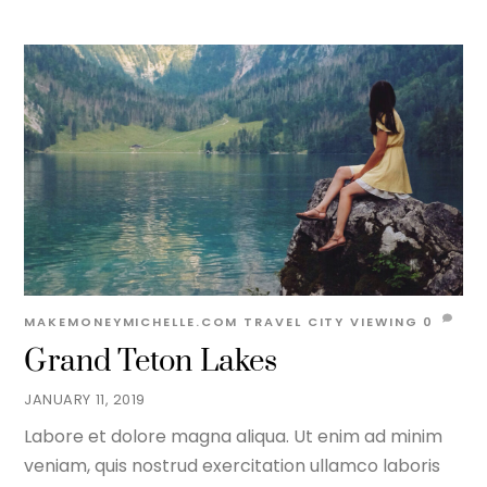
MAKEMONEYMICHELLE.COM
TRAVEL
CITY VIEWING
0
Grand Teton Lakes
JANUARY 11, 2019
Labore et dolore magna aliqua. Ut enim ad minim
veniam, quis nostrud exercitation ullamco laboris