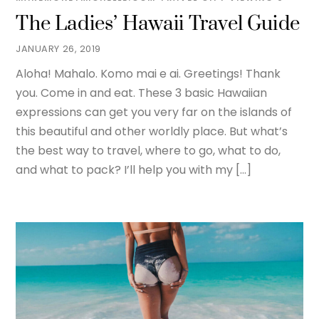
The Ladies’ Hawaii Travel Guide
JANUARY 26, 2019
Aloha! Mahalo. Komo mai e ai. Greetings! Thank
you. Come in and eat. These 3 basic Hawaiian
expressions can get you very far on the islands of
this beautiful and other worldly place. But what’s
the best way to travel, where to go, what to do,
and what to pack? I’ll help you with my […]