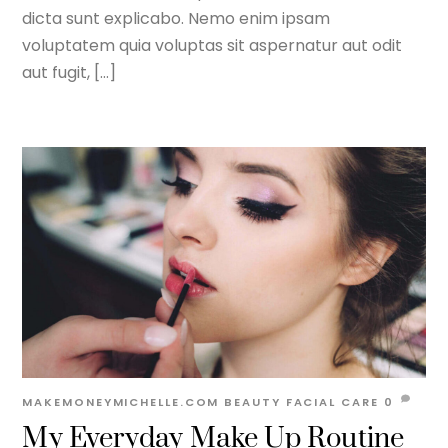
dicta sunt explicabo. Nemo enim ipsam
voluptatem quia voluptas sit aspernatur aut odit
aut fugit, […]
MAKEMONEYMICHELLE.COM
BEAUTY
FACIAL CARE
0
My Everyday Make Up Routine