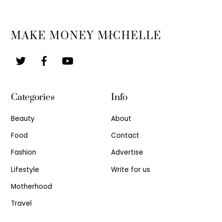
Back
MAKE MONEY MICHELLE
To
Top
Categories
Info
Beauty
About
Food
Contact
Fashion
Advertise
Lifestyle
Write for us
Motherhood
Travel