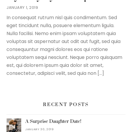
JANUARY 1, 2019
In consequat rutrum nisl quis condimentum. Sed
eget tincidunt nulla, posuere elementum ligula.
Nulla facilisi. Nemo enim ipsam voluptatem quia
voluptas sit aspernatur aut odit aut fugit, sed quia
consequuntur magni dolores eos qui ratione
voluptatem sequi nesciunt. Neque porro quisquam
est, qui dolorem ipsum quia dolor sit amet,
consectetur, adipisci velit, sed quia non […]
RECENT POSTS
A Surprise Daughter Date!
JANUARY 30, 2019