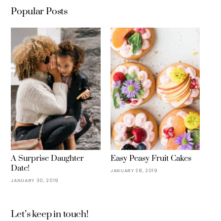
Popular Posts
A Surprise Daughter
Easy Peasy Fruit Cakes
Date!
JANUARY 28, 2019
JANUARY 30, 2019
Let’s keep in touch!