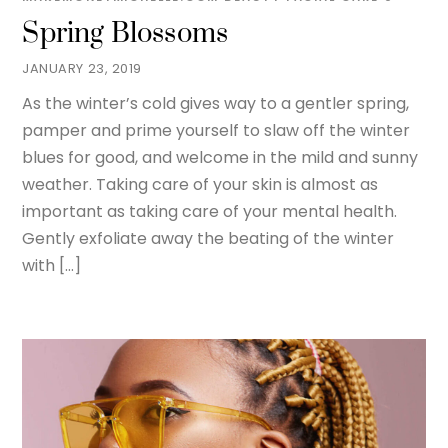
Spring Blossoms
JANUARY 23, 2019
As the winter’s cold gives way to a gentler spring,
pamper and prime yourself to slaw off the winter
blues for good, and welcome in the mild and sunny
weather. Taking care of your skin is almost as
important as taking care of your mental health.
Gently exfoliate away the beating of the winter
with […]