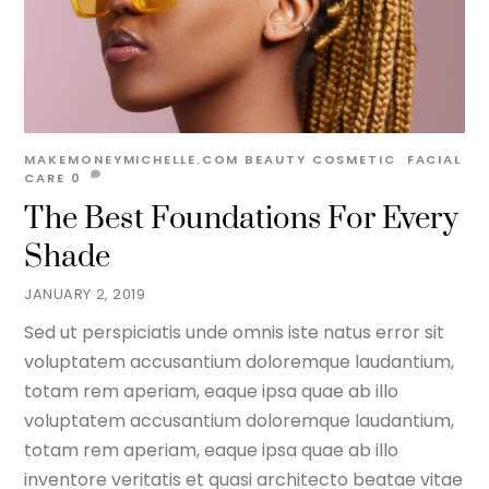
MAKEMONEYMICHELLE.COM
BEAUTY
COSMETIC
,
FACIAL
CARE
0
The Best Foundations For Every
Shade
JANUARY 2, 2019
Sed ut perspiciatis unde omnis iste natus error sit
voluptatem accusantium doloremque laudantium,
totam rem aperiam, eaque ipsa quae ab illo
voluptatem accusantium doloremque laudantium,
totam rem aperiam, eaque ipsa quae ab illo
inventore veritatis et quasi architecto beatae vitae