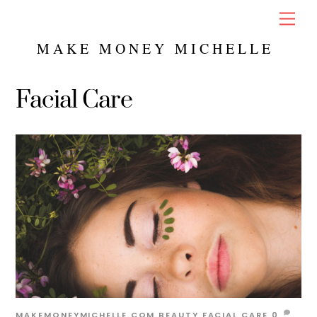
Skip
Men
to
content
MAKE MONEY MICHELLE
Facial Care
MAKEMONEYMICHELLE.COM
BEAUTY
FACIAL CARE
0