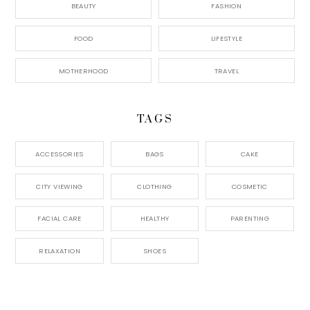
BEAUTY
FASHION
FOOD
LIFESTYLE
MOTHERHOOD
TRAVEL
TAGS
ACCESSORIES
BAGS
CAKE
CITY VIEWING
CLOTHING
COSMETIC
FACIAL CARE
HEALTHY
PARENTING
RELAXATION
SHOES