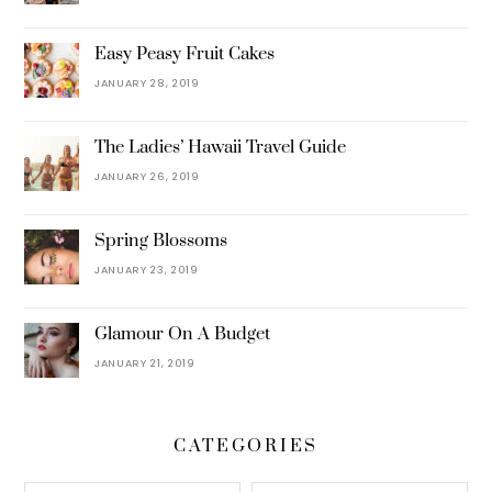
Easy Peasy Fruit Cakes
JANUARY 28, 2019
The Ladies’ Hawaii Travel Guide
JANUARY 26, 2019
Spring Blossoms
JANUARY 23, 2019
Glamour On A Budget
JANUARY 21, 2019
CATEGORIES